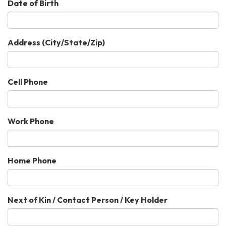
Date of Birth
Address (City/State/Zip)
Cell Phone
Work Phone
Home Phone
Next of Kin / Contact Person / Key Holder