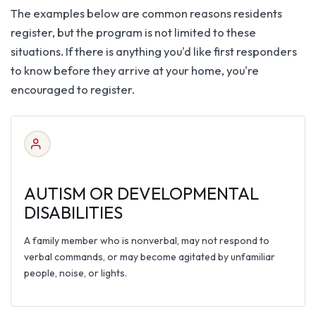
The examples below are common reasons residents
register, but the program is not limited to these
situations. If there is anything you'd like first responders
to know before they arrive at your home, you're
encouraged to register.
AUTISM OR DEVELOPMENTAL
DISABILITIES
A family member who is nonverbal, may not respond to
verbal commands, or may become agitated by unfamiliar
people, noise, or lights.