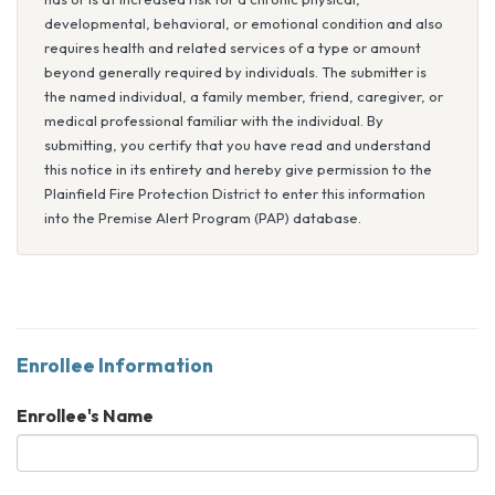
developmental, behavioral, or emotional condition and also
requires health and related services of a type or amount
beyond generally required by individuals. The submitter is
the named individual, a family member, friend, caregiver, or
medical professional familiar with the individual. By
submitting, you certify that you have read and understand
this notice in its entirety and hereby give permission to the
Plainfield Fire Protection District to enter this information
into the Premise Alert Program (PAP) database.
Enrollee Information
Enrollee's Name