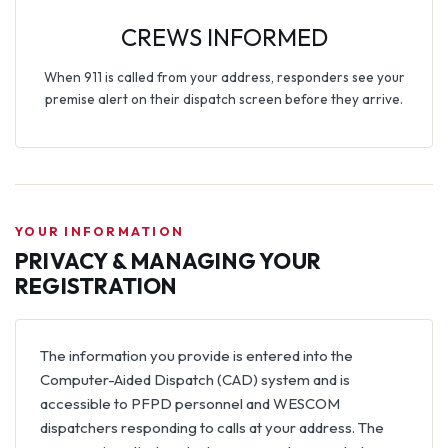
CREWS INFORMED
When 911 is called from your address, responders see your
premise alert on their dispatch screen before they arrive.
YOUR INFORMATION
PRIVACY & MANAGING YOUR
REGISTRATION
The information you provide is entered into the
Computer-Aided Dispatch (CAD) system and is
accessible to PFPD personnel and WESCOM
dispatchers responding to calls at your address. The