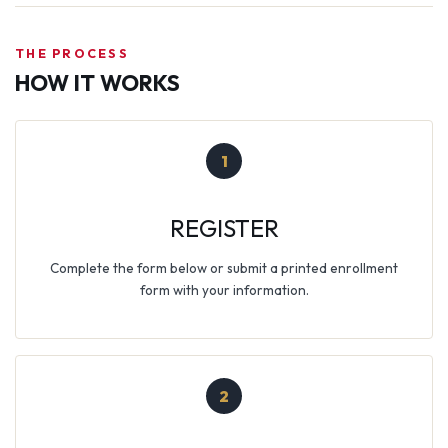
THE PROCESS
HOW IT WORKS
1
REGISTER
Complete the form below or submit a printed enrollment
form with your information.
2