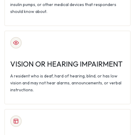
insulin pumps, or other medical devices that responders
should know about.
VISION OR HEARING IMPAIRMENT
A resident who is deaf, hard of hearing, blind, or has low
vision and may not hear alarms, announcements, or verbal
instructions.