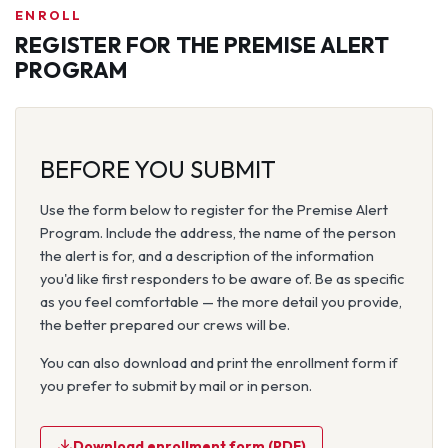
ENROLL
REGISTER FOR THE PREMISE ALERT
PROGRAM
BEFORE YOU SUBMIT
Use the form below to register for the Premise Alert
Program. Include the address, the name of the person
the alert is for, and a description of the information
you'd like first responders to be aware of. Be as specific
as you feel comfortable — the more detail you provide,
the better prepared our crews will be.
You can also download and print the enrollment form if
you prefer to submit by mail or in person.
Download enrollment form (PDF)