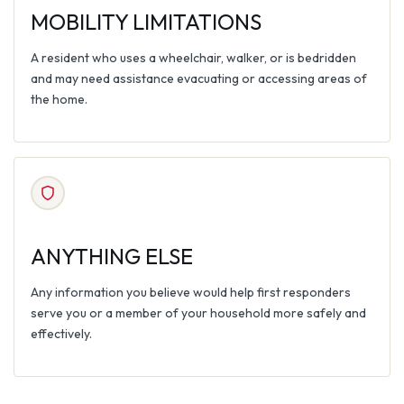
MOBILITY LIMITATIONS
A resident who uses a wheelchair, walker, or is bedridden
and may need assistance evacuating or accessing areas of
the home.
ANYTHING ELSE
Any information you believe would help first responders
serve you or a member of your household more safely and
effectively.