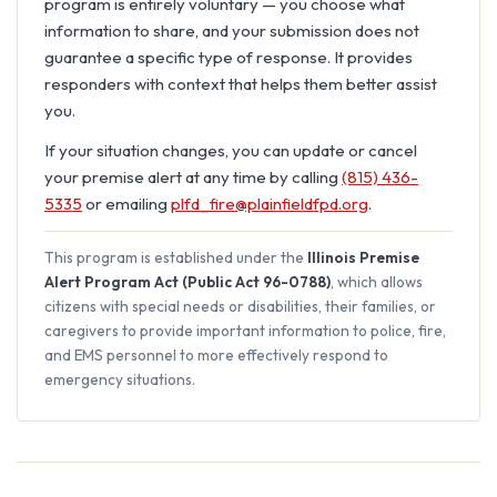
program is entirely voluntary — you choose what
information to share, and your submission does not
guarantee a specific type of response. It provides
responders with context that helps them better assist
you.
If your situation changes, you can update or cancel
your premise alert at any time by calling
(815) 436-
5335
or emailing
plfd_fire@plainfieldfpd.org
.
This program is established under the
Illinois Premise
Alert Program Act (Public Act 96-0788)
, which allows
citizens with special needs or disabilities, their families, or
caregivers to provide important information to police, fire,
and EMS personnel to more effectively respond to
emergency situations.