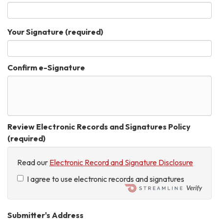
Your Signature
(required)
Confirm e-Signature
Review Electronic Records and Signatures Policy
(required)
Read our
Electronic Record and Signature Disclosure
I agree to use electronic records and signatures
Submitter's Address