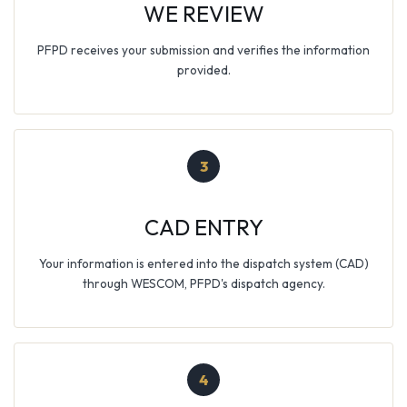
WE REVIEW
PFPD receives your submission and verifies the information
provided.
3
CAD ENTRY
Your information is entered into the dispatch system (CAD)
through WESCOM, PFPD's dispatch agency.
4