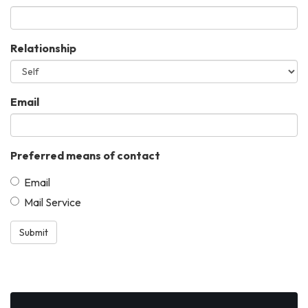
Relationship
Email
Preferred means of contact
Email
Mail Service
Submit