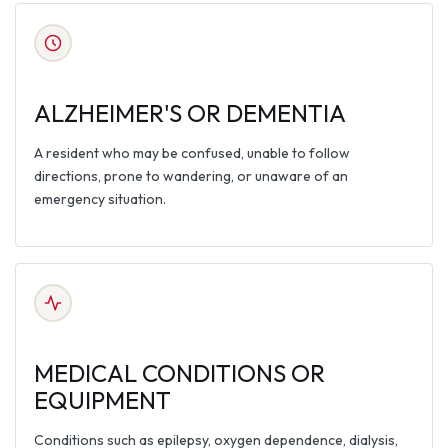
ALZHEIMER'S OR DEMENTIA
A resident who may be confused, unable to follow
directions, prone to wandering, or unaware of an
emergency situation.
MEDICAL CONDITIONS OR
EQUIPMENT
Conditions such as epilepsy, oxygen dependence, dialysis,