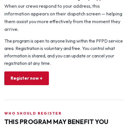
When our crews respond to your address, this
information appears on their dispatch screen — helping
them assist you more effectively from the moment they
arrive.
The program is open to anyone living within the PFPD service
area. Registration is voluntary and free. You control what
information is shared, and you can update or cancel your
registration at any time.
Register now ↓
WHO SHOULD REGISTER
THIS PROGRAM MAY BENEFIT YOU