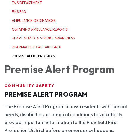
EMS DEPARTMENT
EMS FAQ
AMBULANCE ORDINANCES
OBTAINING AMBULANCE REPORTS
HEART ATTACK & STROKE AWARENESS
PHARMACEUTICAL TAKE BACK
PREMISE ALERT PROGRAM
Premise Alert Program
COMMUNITY SAFETY
PREMISE ALERT PROGRAM
The Premise Alert Program allows residents with special
needs, disabilities, or medical conditions to voluntarily
provide important information to the Plainfield Fire
Protection District before an emergency happens.