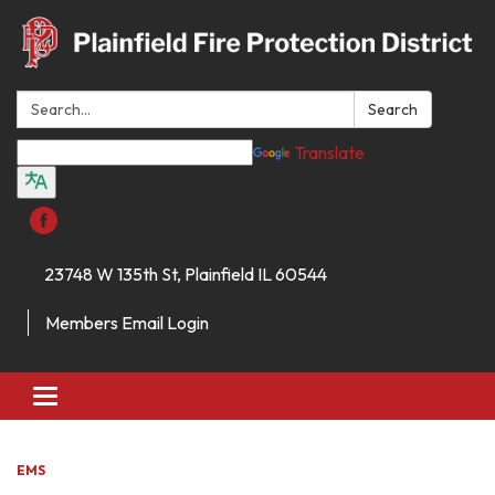
Search:
Search
Translate
23748 W 135th St, Plainfield IL 60544
Members Email Login
Toggle
navigation
EMS