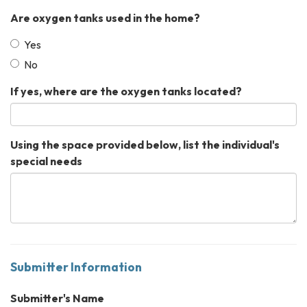
Are oxygen tanks used in the home?
Yes
No
If yes, where are the oxygen tanks located?
Using the space provided below, list the individual's
special needs
Submitter Information
Submitter's Name